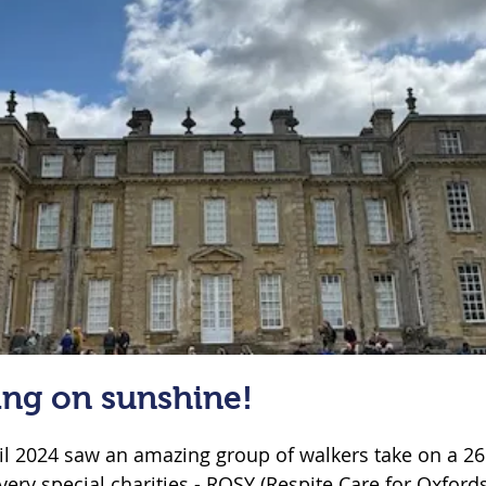
ing on sunshine!
il 2024 saw an amazing group of walkers take on a 26 
very special charities - ROSY (Respite Care for Oxfords