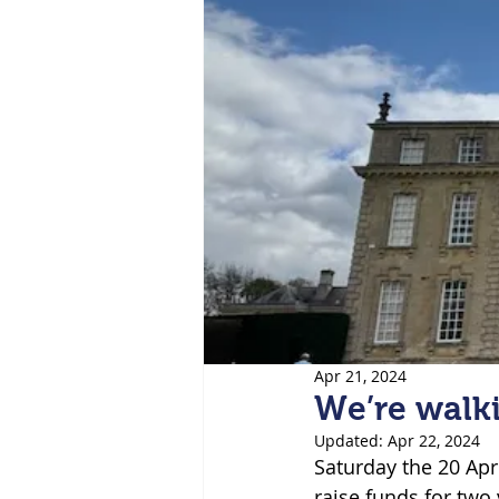
Apr 21, 2024
We’re walk
Updated:
Apr 22, 2024
Saturday the 20 Apr
raise funds for two 