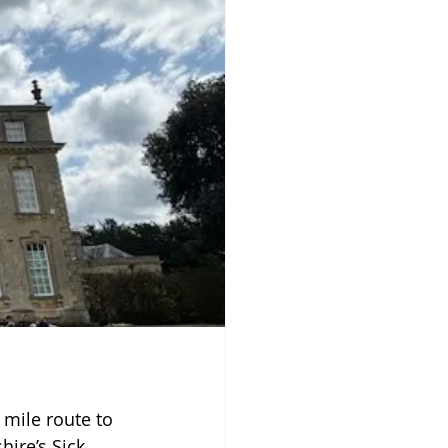
mile route to 
hire’s Sick 