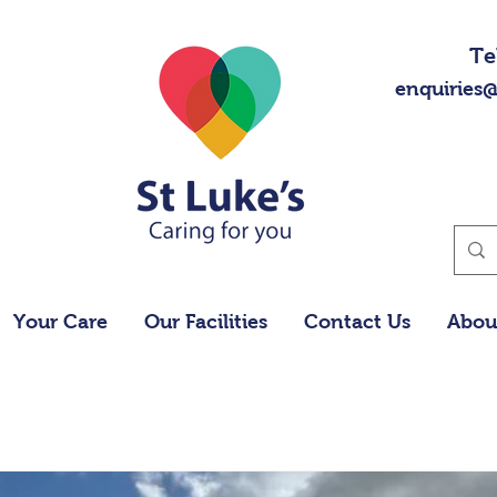
Te
enquiries@
Your Care
Our Facilities
Contact Us
Abou