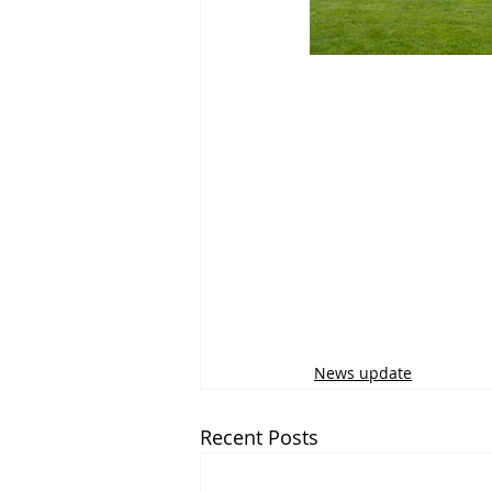
News update
Recent Posts