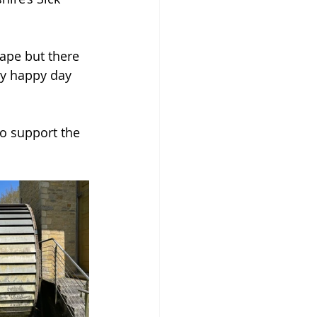
ape but there 
ly happy day 
o support the 