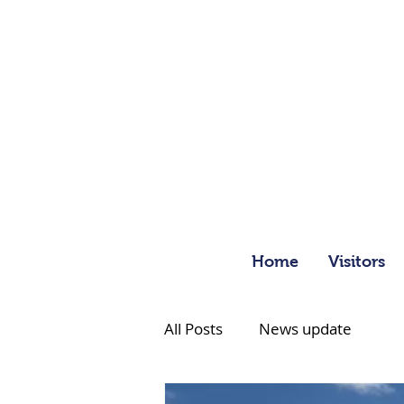
Home
Visitors
All Posts
News update