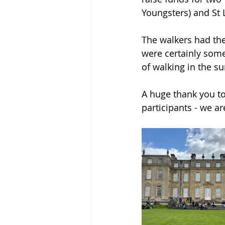
Youngsters) and St L
The walkers had the
were certainly some
of walking in the su
A huge thank you to
participants - we are