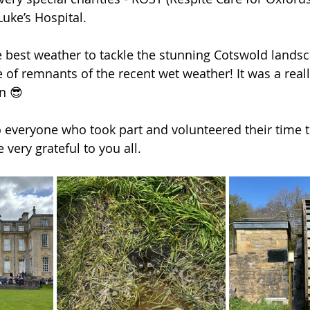
uke’s Hospital.  
 best weather to tackle the stunning Cotswold landsc
 of remnants of the recent wet weather! It was a real
n 😎 
 everyone who took part and volunteered their time t
 very grateful to you all. 