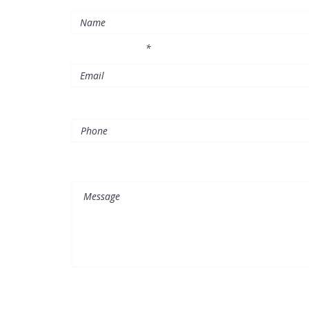
l
Enter Your Email
Phone
Message