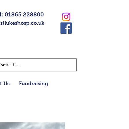
l: 01865 228800
stlukeshosp.co.uk
t Us
Fundraising