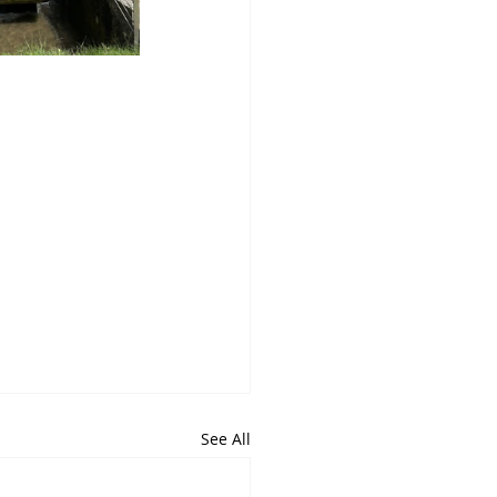
See All