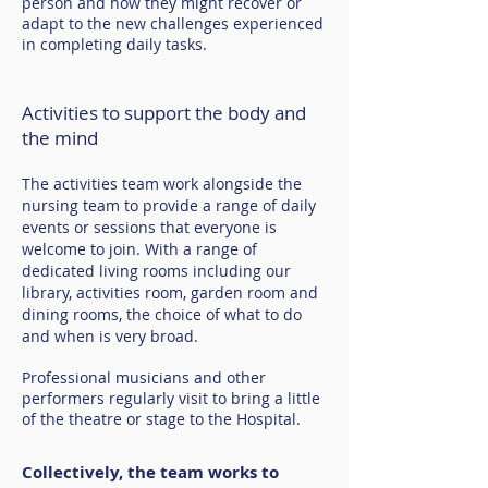
person and how they might recover or
adapt to the new challenges experienced
in completing daily tasks.
Activities to support the body and
the mind
The activities team work alongside the
nursing team to provide a range of daily
events or sessions that everyone is
welcome to join. With a range of
dedicated living rooms including our
library, activities room, garden room and
dining rooms, the choice of what to do
and when is very broad.
Professional musicians and other
performers regularly visit to bring a little
of the theatre or stage to the Hospital.
Collectively, the team works to