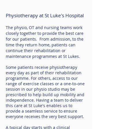
Physiotherapy at St Luke's Hospital
The physio, OT and nursing teams work
closely together to provide the best care
for our patients. From admission, to the
time they return home, patients can
continue their rehabilitation or
maintenance programmes at St Lukes.
Some patients receive physiotherapy
every day as part of their rehabilitation
programme. For others, access to our
range of exercise classes or a one-to-one
session in our physio studio may be
prescribed to help build up mobility and
independence. Having a team to deliver
this care at St Luke's enables us to
provide a seamless service to ensure
everyone receives the very best support.
A typical day starts with a clinical