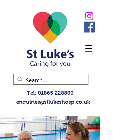
Tel:
01865 228800
enquiries@stlukeshosp.co.uk