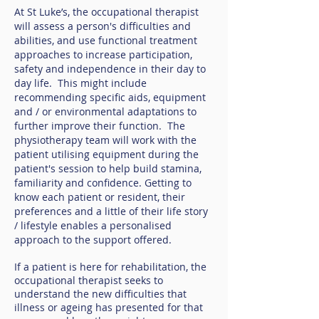
At St Luke’s, the occupational therapist
will assess a person's difficulties and
abilities, and use functional treatment
approaches to increase participation,
safety and independence in their day to
day life. This might include
recommending specific aids, equipment
and / or environmental adaptations to
further improve their function. The
physiotherapy team will work with the
patient utilising equipment during the
patient's session to help build stamina,
familiarity and confidence. Getting to
know each patient or resident, their
preferences and a little of their life story
/ lifestyle enables a personalised
approach to the support offered.
If a patient is here for rehabilitation, the
occupational therapist seeks to
understand the new difficulties that
illness or ageing has presented for that