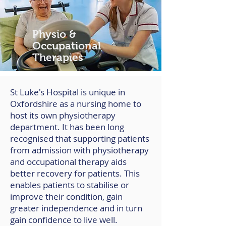
Physio &
Occupational
Therapies
St Luke's Hospital is unique in
Oxfordshire as a nursing home to
host its own physiotherapy
department. It has been long
recognised that supporting patients
from admission with physiotherapy
and occupational therapy aids
better recovery for patients. This
enables patients to stabilise or
improve their condition, gain
greater independence and in turn
gain confidence to live well.