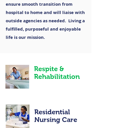
ensure smooth transition from
hospital to home and will liaise with
outside agencies as needed. Living a
fulfilled, purposeful and enjoyable
life is our mission.
Respite &
Rehabilitation
Residential
Nursing Care