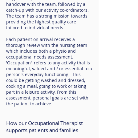
handover with the team, followed by a
catch-up with our activity co-ordinators.
The team has a strong mission towards
providing the highest quality care
tailored to individual needs.
Each patient on arrival receives a
thorough review with the nursing team
which includes both a physio and
occupational needs assessment.
'Occupation" refers to any activity that is
meaningful, valued and / or essential to a
person's everyday functioning. This
could be getting washed and dressed,
cooking a meal, going to work or taking
part in a leisure activity. From this
assessment, personal goals are set with
the patient to achieve.
How our Occupational Therapist
supports patients and families