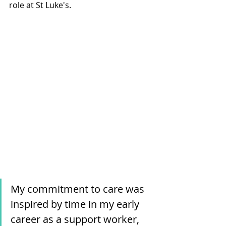
role at St Luke's. 
My commitment to care was 
inspired by time in my early 
career as a support worker, 