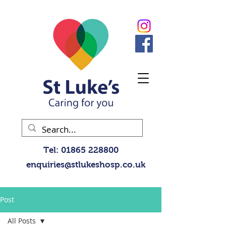
Tel:
01865 228800
enquiries@stlukeshosp.co.uk
Post
All Posts