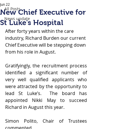
Jun 22
All Posts
New Chief Executive for
News update
St Luke's Hospital
After forty years within the care 
industry, Richard Burden our current 
Chief Executive will be stepping down 
from his role in August.  
Gratifyingly, the recruitment process 
identified a significant number of 
very well qualified applicants who 
were attracted by the opportunity to 
lead St Luke’s.  The board has 
appointed Nikki May to succeed 
Richard in August this year.  
Simon Polito, Chair of Trustees 
commented,