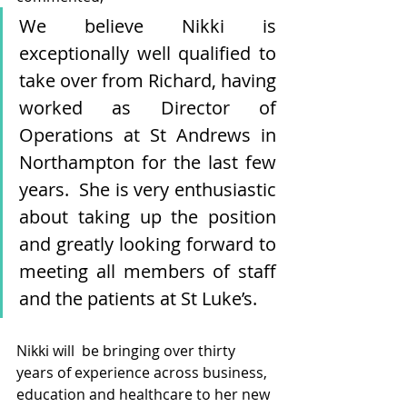
We believe Nikki is 
exceptionally well qualified to 
take over from Richard, having 
worked as Director of 
Operations at St Andrews in 
Northampton for the last few 
years.  She is very enthusiastic 
about taking up the position 
and greatly looking forward to 
meeting all members of staff 
and the patients at St Luke’s.
Nikki will  be bringing over thirty 
years of experience across business, 
education and healthcare to her new 