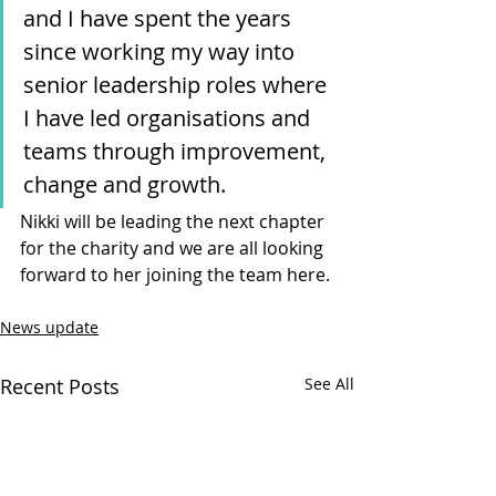
and I have spent the years 
since working my way into 
senior leadership roles where 
I have led organisations and 
teams through improvement, 
change and growth. 
Nikki will be leading the next chapter 
for the charity and we are all looking 
forward to her joining the team here.
News update
Recent Posts
See All