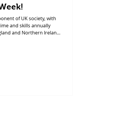
 Week!
ponent of UK society, with
time and skills annually
gland and Northern Ireland.
ighlight the incredible
 and the potential for even
 the UK. Did you know that
 amazing and generous
staff team and patients at
ty is led by a group of very