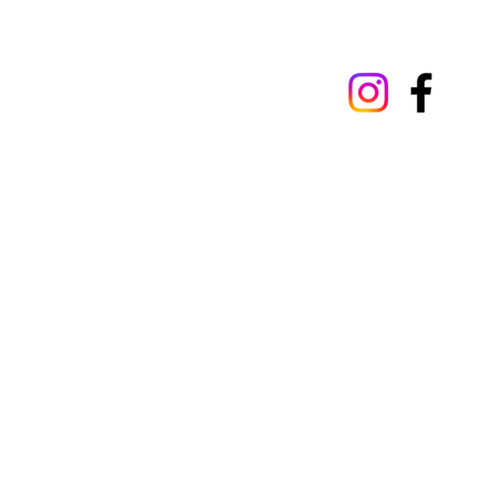
Our privacy policy
Terms 
© 2025 by St Luke's Hospital, Oxford St 
Wales. Registration number 1989868. St 
293522.