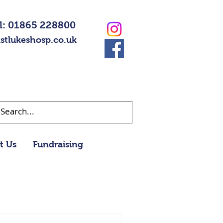
l: 01865 228800
stlukeshosp.co.uk
t Us
Fundraising