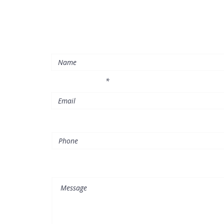
please do not hesitate to contact us at any time
Enter Your Name
l
Enter Your Email
Phone
Message