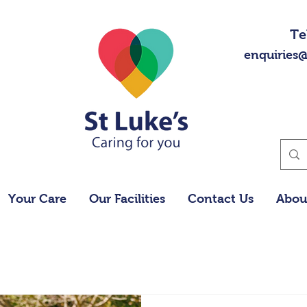
Te
enquiries@
Your Care
Our Facilities
Contact Us
Abou