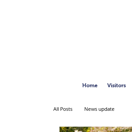
Home
Visitors
All Posts
News update