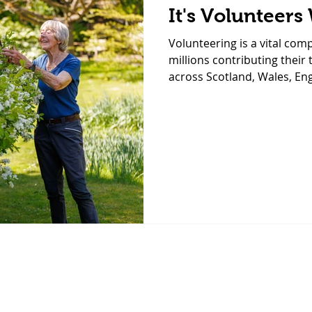
It's Volunteers
Volunteering is a vital com
millions contributing their 
across Scotland, Wales, En
These inspiring statistics h
contributions of volunteers
greater engagement across
we have some of the most
volunteers supporting the 
St Luke’s? In fact, our chari
har
We look forward to helping you with your enquiry,