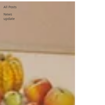
All Posts
News
update