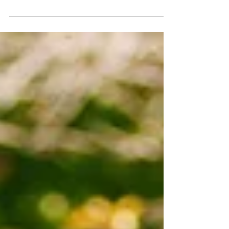
once again in Open Care Home Week. If you
would like to come and take a look around St
Luke's Hospital, please do get in touch with our
reception team 01865 228800. The coffee shop
on the ground floor will be open to all visitors
as usual. For a guided tour of our building,
gardens and facilities, please get in touch. We
look forward to welcoming you. #oxfordnursing
#oxfordnursinghome #oxfordcarehome
#oxford #CareHomeActivities #open