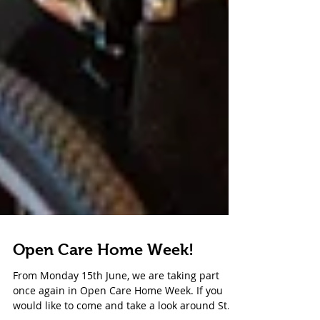
Open Care Home Week!
From Monday 15th June, we are taking part