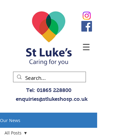
Tel:
01865 228800
enquiries@stlukeshosp.co.uk
Our News
All Posts