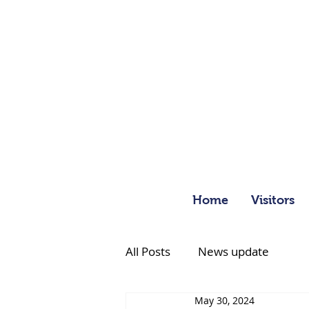
Home
Visitors
All Posts
News update
May 30, 2024