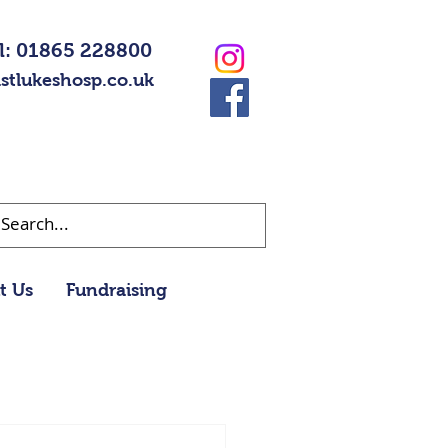
l: 01865 228800
stlukeshosp.co.uk
t Us
Fundraising