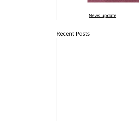
News update
Recent Posts