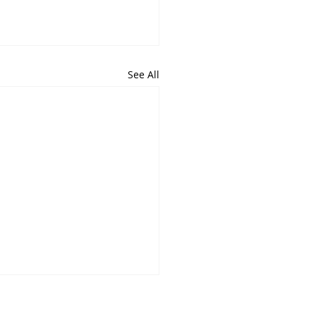
See All