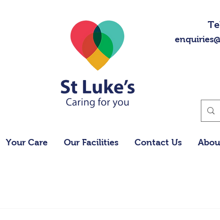
Te
enquiries@
Your Care
Our Facilities
Contact Us
Abou