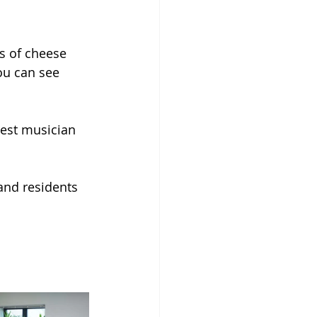
s of cheese 
ou can see 
est musician 
and residents 