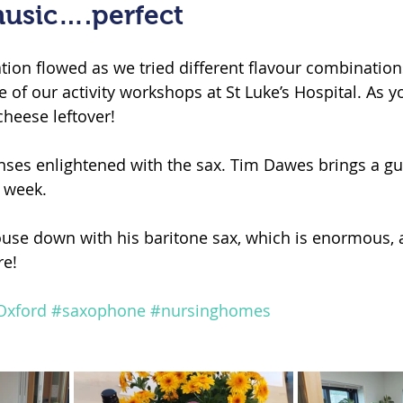
usic….perfect
tion flowed as we tried different flavour combination
 of our activity workshops at St Luke’s Hospital. As y
heese leftover!
nses enlightened with the sax. Tim Dawes brings a gu
h week.
use down with his baritone sax, which is enormous, 
e!
Oxford
#saxophone
#nursinghomes