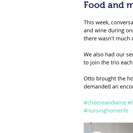
Food and m
This week, conversa
and wine during one
there wasn't much c
We also had our se
to join the trio eac
Otto brought the ho
demanded an encor
#cheeseandwine
#
#nursinghomelife