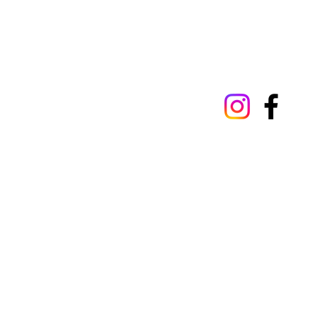
Our privacy policy
Terms 
© 2025 by St Luke's Hospital, Oxford St 
Wales. Registration number 1989868. St 
293522.